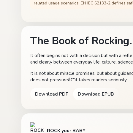
related usage scenarios. EN IEC 62133-2 defines safe
The Book of Rocking.
It often begins not with a decision but with a refl
and clearly between everyday life, culture, science
It is not about miracle promises, but about guida
does not pressureâ€”it takes readers seriously.
Download PDF
Download EPUB
ROCK your BABY