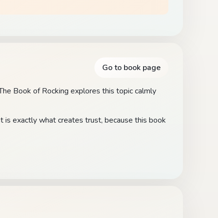
Go to book page
. The Book of Rocking explores this topic calmly
t is exactly what creates trust, because this book