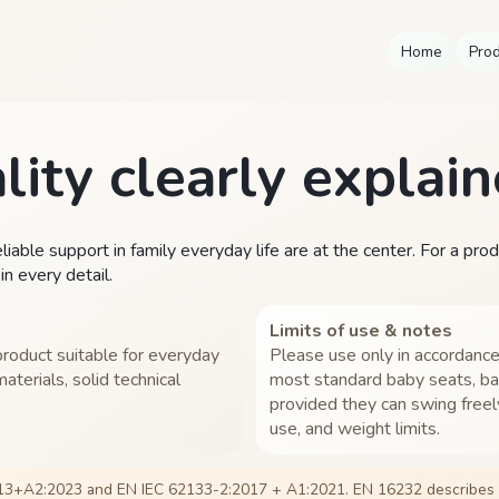
Home
Pro
lity clearly explain
iable support in family everyday life are at the center. For a pro
n every detail.
Limits of use & notes
roduct suitable for everyday
Please use only in accordance
aterials, solid technical
most standard baby seats, ba
provided they can swing freel
use, and weight limits.
13+A2:2023 and EN IEC 62133-2:2017 + A1:2021. EN 16232 describes s