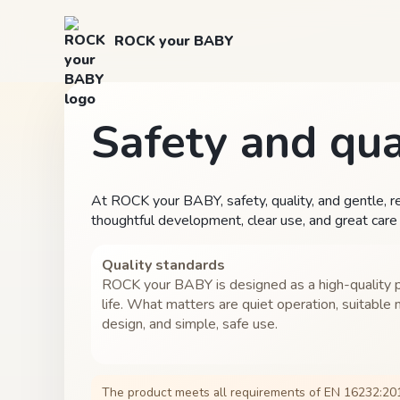
ROCK your BABY
Safety and qua
At ROCK your BABY, safety, quality, and gentle, rel
thoughtful development, clear use, and great care i
Quality standards
ROCK your BABY is designed as a high-quality p
life. What matters are quiet operation, suitable m
design, and simple, safe use.
The product meets all requirements of EN 16232:20