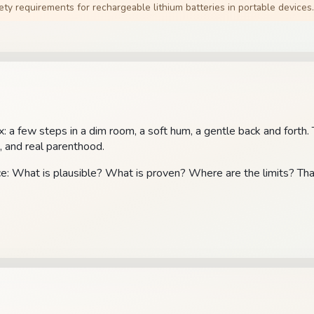
ty requirements for rechargeable lithium batteries in portable devices.
ex: a few steps in a dim room, a soft hum, a gentle back and forth
, and real parenthood.
nce: What is plausible? What is proven? Where are the limits? Tha