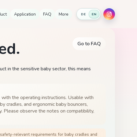
duct
Application
FAQ
More
DE
EN
ed.
Go to FAQ
duct in the sensitive baby sector, this means
 with the operating instructions. Usable with
by cradles, and ergonomic baby bouncers,
y. Please observe the notes on compatibility,
afety-relevant requirements for baby cradles and