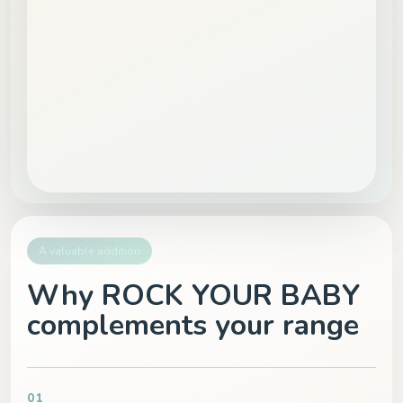
A valuable addition
Why ROCK YOUR BABY
complements your range
01