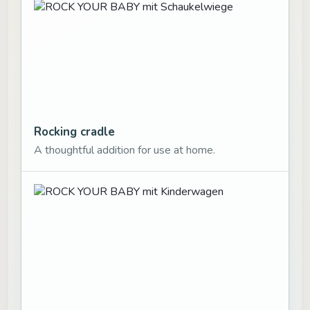
Rocking cradle
A thoughtful addition for use at home.