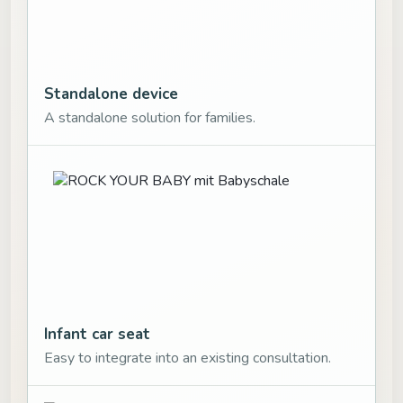
Standalone device
A standalone solution for families.
Infant car seat
Easy to integrate into an existing consultation.