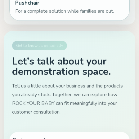
Pushchair
For a complete solution while families are out.
Get to know us personally
Let’s talk about your
demonstration space.
Tell us a little about your business and the products
you already stock. Together, we can explore how
ROCK YOUR BABY can fit meaningfully into your
customer consultation.