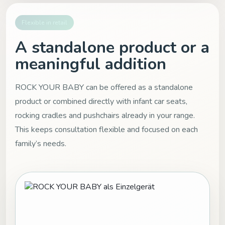
Flexible in retail
A standalone product or a
meaningful addition
ROCK YOUR BABY can be offered as a standalone
product or combined directly with infant car seats,
rocking cradles and pushchairs already in your range.
This keeps consultation flexible and focused on each
family’s needs.