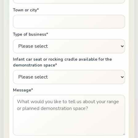
Town or city*
Type of business*
Infant car seat or rocking cradle available for the
demonstration space*
Message*