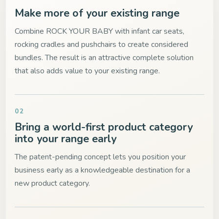
Make more of your existing range
Combine ROCK YOUR BABY with infant car seats,
rocking cradles and pushchairs to create considered
bundles. The result is an attractive complete solution
that also adds value to your existing range.
02
Bring a world-first product category
into your range early
The patent-pending concept lets you position your
business early as a knowledgeable destination for a
new product category.