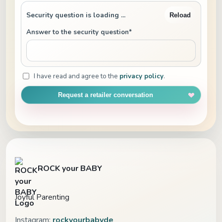
Security question is loading ...
Reload
Answer to the security question*
I have read and agree to the
privacy policy
.
Request a retailer conversation
ROCK your BABY
Joyful Parenting
Instagram:
rockyourbabyde