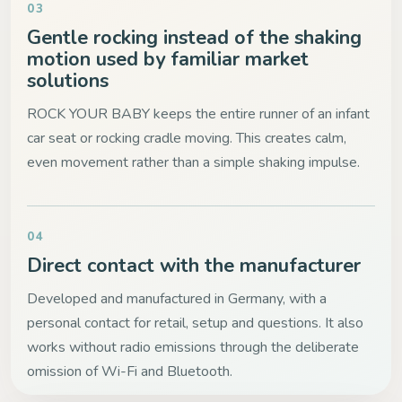
03
Gentle rocking instead of the shaking
motion used by familiar market
solutions
ROCK YOUR BABY keeps the entire runner of an infant
car seat or rocking cradle moving. This creates calm,
even movement rather than a simple shaking impulse.
04
Direct contact with the manufacturer
Developed and manufactured in Germany, with a
personal contact for retail, setup and questions. It also
works without radio emissions through the deliberate
omission of Wi-Fi and Bluetooth.