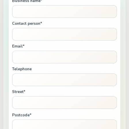
Business name*
Contact person*
Email*
Telephone
Street*
Postcode*