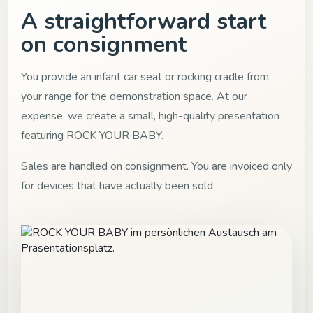
A straightforward start
on consignment
You provide an infant car seat or rocking cradle from
your range for the demonstration space. At our
expense, we create a small, high-quality presentation
featuring ROCK YOUR BABY.
Sales are handled on consignment. You are invoiced only
for devices that have actually been sold.