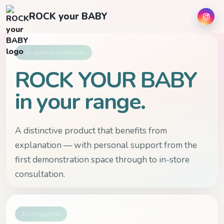
ROCK your BABY
For specialist retailers
ROCK YOUR BABY
in your range.
A distinctive product that benefits from
explanation — with personal support from the
first demonstration space through to in-store
consultation.
Try it together